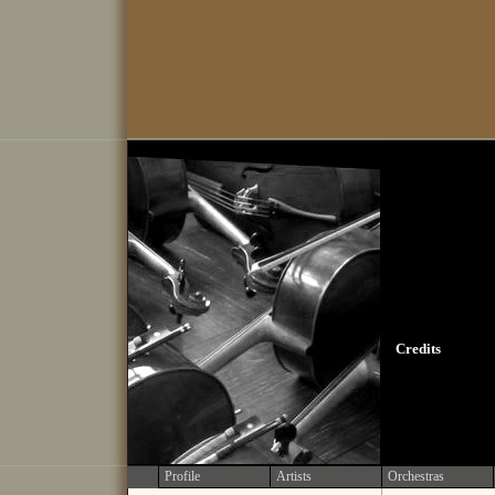
Credits
Profile
Artists
Orchestras