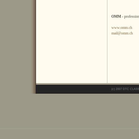
OMM -
professio
www.omm.ch
mail@omm.ch
(c) 2007 DTC CLAS